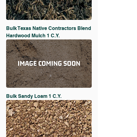
Bulk Texas Native Contractors Blend
Hardwood Mulch 1 C.Y.
Bulk Sandy Loam 1 C.Y.