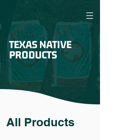
TEXAS NATIVE
PRODUCTS
All Products