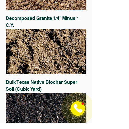
Decomposed Granite 1⁄4” Minus 1
C.Y.
Bulk Texas Native Biochar Super
Soil (Cubic Yard)