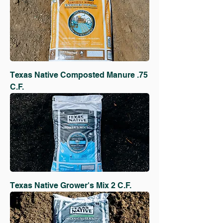
Texas Native Composted Manure .75
C.F.
Texas Native Grower's Mix 2 C.F.