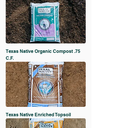
Texas Native Organic Compost .75
C.F.
Texas Native Enriched Topsoil