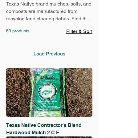
Texas Native brand mulches, soils, and
composts are manufactured from
recycled land clearing debris. Find the
perfect product for your landscaping
53 products
Filter & Sort
project today:
Load Previous
Texas Native Contractor's Blend
Hardwood Mulch 2 C.F.