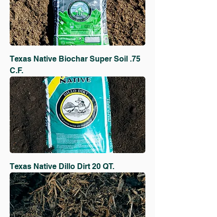
Texas Native Biochar Super Soil .75
C.F.
Texas Native Dillo Dirt 20 QT.