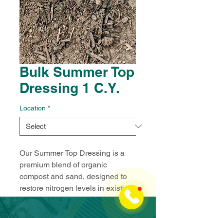
Bulk Summer Top
Dressing 1 C.Y.
Location
*
Our Summer Top Dressing is a 
premium blend of organic 
compost and sand, designed to 
restore nitrogen levels in existing 
soil while enhancing drainage. 
This mix is perfect for top-