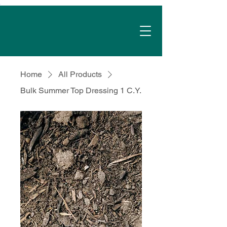
Home
All Products
Bulk Summer Top Dressing 1 C.Y.