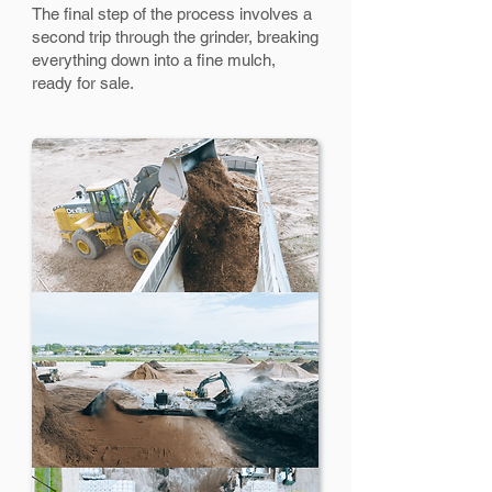
The final step of the process involves a
second trip through the grinder, breaking
everything down into a fine mulch,
ready for sale.