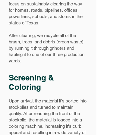
focus on sustainably clearing the way
for homes, roads, pipelines, offices,
powerlines, schools, and stores in the
states of Texas.
After clearing, we recycle all of the
brush, trees, and debris (green waste)
by running it through grinders and
hauling it to one of our three production
yards.
Screening &
Coloring
Upon arrival, the material it's sorted into
stockpiles and turned to maintain
quality.
After reaching the front of the
stockpile, the material is loaded into a
coloring machine, increasing it's curb
appeal and resulting in a wide variety of