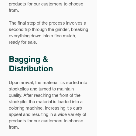
products for our customers to choose
from.
The final step of the process involves a
second trip through the grinder, breaking
everything down into a fine mulch,
ready for sale.
Bagging &
Distribution
Upon arrival, the material it's sorted into
stockpiles and turned to maintain
quality.
After reaching the front of the
stockpile, the material is loaded into a
coloring machine, increasing it's curb
appeal and resulting in a wide variety of
products for our customers to choose
from.