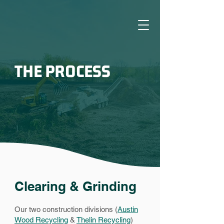
THE PROCESS
Clearing & Grinding
Our two construction divisions (
Austin
Wood Recycling
&
Thelin Recycling
)