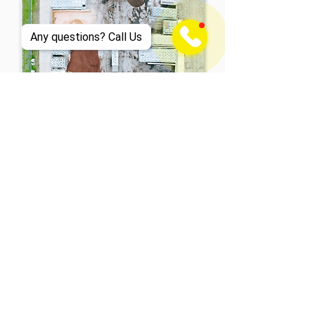
Any questions? Call Us
What About the Environment?
Sustainability is
our mission.
Sustainability