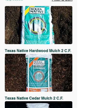
Texas Native Hardwood Mulch 2 C.F.
Texas Native Cedar Mulch 2 C.F.