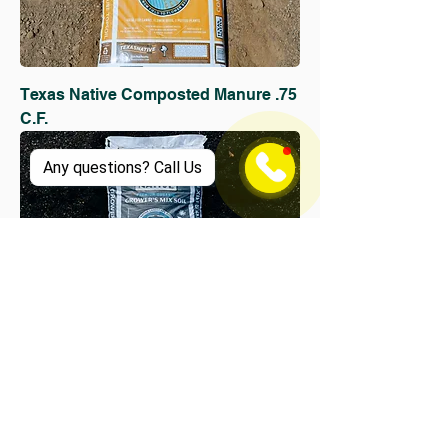
Texas Native Composted Manure .75
C.F.
Any questions? Call Us
Texas Native Grower's Mix 2 C.F.