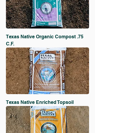
Texas Native Organic Compost .75
C.F.
Texas Native Enriched Topsoil