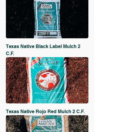
Texas Native Black Label Mulch 2
C.F.
Texas Native Rojo Red Mulch 2 C.F.