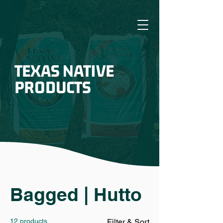
TEXAS NATIVE
PRODUCTS
Bagged | Hutto
12 products
Filter & Sort