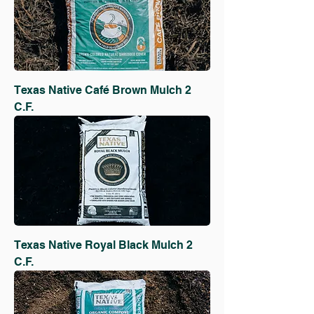
Texas Native Café Brown Mulch 2
C.F.
Texas Native Royal Black Mulch 2
C.F.