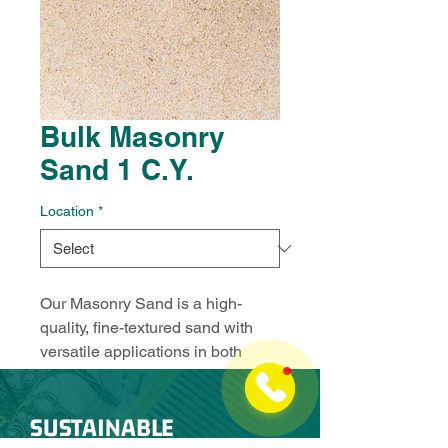
Bulk Masonry
Sand 1 C.Y.
Location
*
Our Masonry Sand is a high-
quality, fine-textured sand with 
versatile applications in both 
construction and landscaping. 
This clean, reliable sand is 
SUSTAINABLE
perfect for use as a base layer, in 
mortar mixes, playgrounds, 