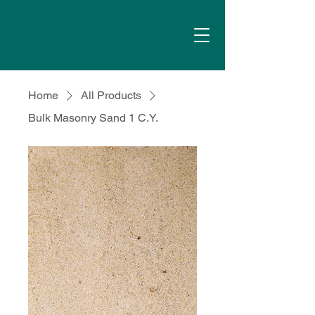
Home
All Products
Bulk Masonry Sand 1 C.Y.