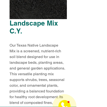
Landscape Mix
C.Y.
Our Texas Native Landscape 
Mix is a screened, nutrient-rich 
soil blend designed for use in 
landscape beds, planting areas, 
and general garden applications. 
This versatile planting mix 
supports shrubs, trees, seasonal 
color, and ornamental plants, 
providing a balanced foundation 
for healthy root development. Its 
blend of composted fines, 