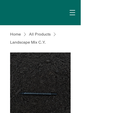
Home
All Products
Landscape Mix C.Y.