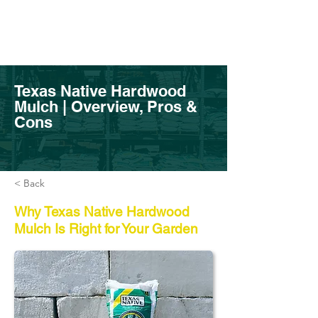
Texas Native Hardwood
Mulch | Overview, Pros &
Cons
< Back
Why Texas Native Hardwood
Mulch Is Right for Your Garden