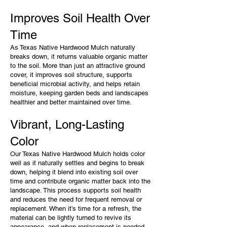
Improves Soil Health Over
Time
As Texas Native Hardwood Mulch naturally
breaks down, it returns valuable organic matter
to the soil. More than just an attractive ground
cover, it improves soil structure, supports
beneficial microbial activity, and helps retain
moisture, keeping garden beds and landscapes
healthier and better maintained over time.
Vibrant, Long-Lasting
Color
Our Texas Native Hardwood Mulch holds color
well as it naturally settles and begins to break
down, helping it blend into existing soil over
time and contribute organic matter back into the
landscape. This process supports soil health
and reduces the need for frequent removal or
replacement. When it’s time for a refresh, the
material can be lightly turned to revive its
appearance, and when replacement is needed,