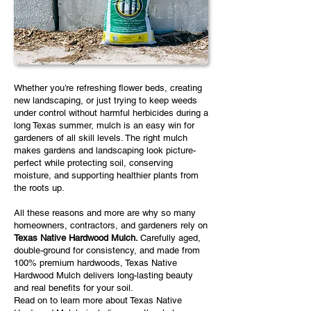
Whether you’re refreshing flower beds, creating
new landscaping, or just trying to keep weeds
under control without harmful herbicides during a
long Texas summer, mulch is an easy win for
gardeners of all skill levels. The right mulch
makes gardens and landscaping look picture-
perfect while protecting soil, conserving
moisture, and supporting healthier plants from
the roots up.
All these reasons and more are why so many
homeowners, contractors, and gardeners rely on
Texas Native Hardwood Mulch.
Carefully aged,
double-ground for consistency, and made from
100% premium hardwoods, Texas Native
Hardwood Mulch delivers long-lasting beauty
and real benefits for your soil.
Read on to learn more about Texas Native