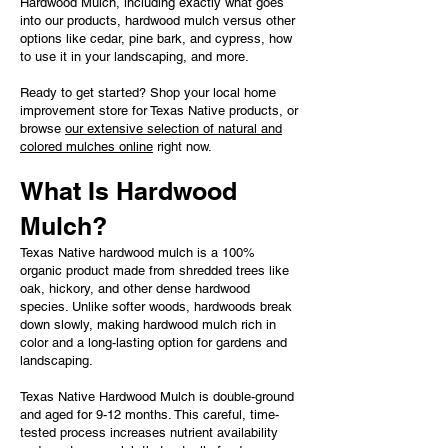
Hardwood Mulch, including exactly what goes
into our products, hardwood mulch versus other
options like cedar, pine bark, and cypress, how
to use it in your landscaping, and more.
Ready to get started? Shop your local home
improvement store for Texas Native products, or
browse
our extensive selection of natural and
colored mulches online
right now.
What Is Hardwood
Mulch?
Texas Native hardwood mulch is a 100%
organic product made from shredded trees like
oak, hickory, and other dense hardwood
species. Unlike softer woods, hardwoods break
down slowly, making hardwood mulch rich in
color and a long-lasting option for gardens and
landscaping.
Texas Native Hardwood Mulch is double-ground
and aged for 9-12 months. This careful, time-
tested process increases nutrient availability