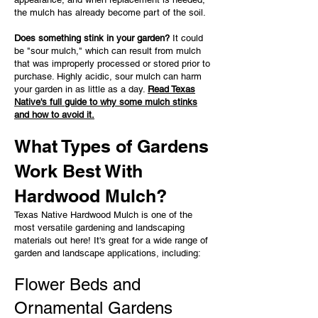
the mulch has already become part of the soil.
Does something stink in your garden?
It could
be "sour mulch," which can result from mulch
that was improperly processed or stored prior to
purchase. Highly acidic, sour mulch can harm
your garden in as little as a day.
Read Texas
Native's full guide to why some mulch stinks
and how to avoid it.
What Types of Gardens
Work Best With
Hardwood Mulch?
Texas Native Hardwood Mulch is one of the
most versatile gardening and landscaping
materials out here! It's great for a wide range of
garden and landscape applications, including:
Flower Beds and
Ornamental Gardens