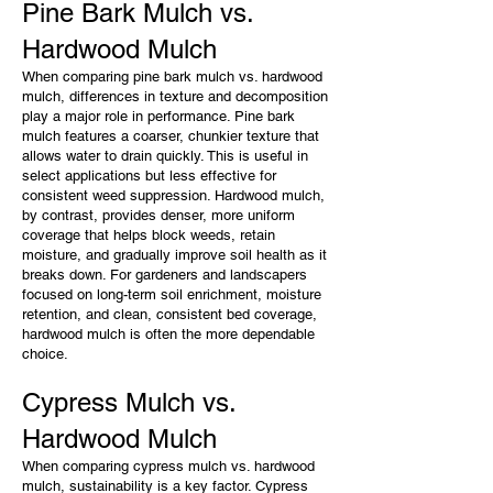
Pine Bark Mulch vs.
Hardwood Mulch
When comparing pine bark mulch vs. hardwood
mulch, differences in texture and decomposition
play a major role in performance. Pine bark
mulch features a coarser, chunkier texture that
allows water to drain quickly. This is useful in
select applications but less effective for
consistent weed suppression. Hardwood mulch,
by contrast, provides denser, more uniform
coverage that helps block weeds, retain
moisture, and gradually improve soil health as it
breaks down. For gardeners and landscapers
focused on long-term soil enrichment, moisture
retention, and clean, consistent bed coverage,
hardwood mulch is often the more dependable
choice.
Cypress Mulch vs.
Hardwood Mulch
When comparing cypress mulch vs. hardwood
mulch, sustainability is a key factor. Cypress