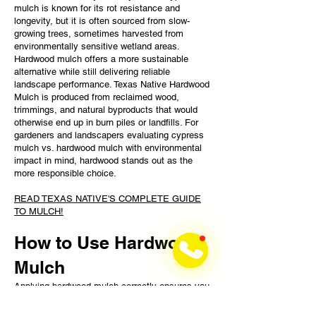
mulch is known for its rot resistance and
longevity, but it is often sourced from slow-
growing trees, sometimes harvested from
environmentally sensitive wetland areas.
Hardwood mulch offers a more sustainable
alternative while still delivering reliable
landscape performance. Texas Native Hardwood
Mulch is produced from reclaimed wood,
trimmings, and natural byproducts that would
otherwise end up in burn piles or landfills. For
gardeners and landscapers evaluating cypress
mulch vs. hardwood mulch with environmental
impact in mind, hardwood stands out as the
more responsible choice.
READ TEXAS NATIVE'S COMPLETE GUIDE
TO MULCH!
How to Use Hardwood
Mulch
Applying hardwood mulch correctly ensures you
and your plants get the most benefit from your
investment. Here's a quick guide to applying