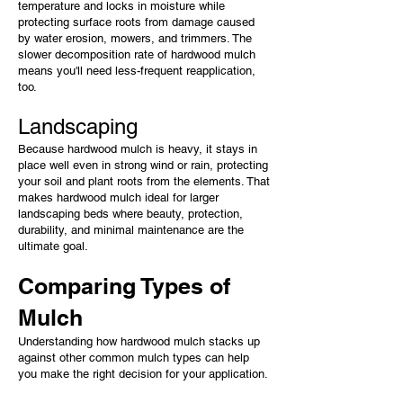
temperature and locks in moisture while
protecting surface roots from damage caused
by water erosion, mowers, and trimmers. The
slower decomposition rate of hardwood mulch
means you'll need less-frequent reapplication,
too.
Landscaping
Because hardwood mulch is heavy, it stays in
place well even in strong wind or rain, protecting
your soil and plant roots from the elements. That
makes hardwood mulch ideal for larger
landscaping beds where beauty, protection,
durability, and minimal maintenance are the
ultimate goal.
Comparing Types of
Mulch
Understanding how hardwood mulch stacks up
against other common mulch types can help
you make the right decision for your application.