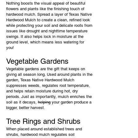
Nothing boosts the visual appeal of beautiful
flowers and plants like the finishing touch of
hardwood mulch. Spread a layer of Texas Native
Hardwood Mulch to create a clean, refined look
while protecting your soil and delicate roots from
issues like drought and nighttime temperature
swings. It also helps lock in moisture at the
ground level, which means less watering for
you!
Vegetable Gardens
Vegetable gardens are the gift that keeps on
giving all season long. Used around plants in the
garden, Texas Native Hardwood Mulch
suppresses weeds, regulates root temperature,
and helps retain moisture during hot, dry
periods. Just as importantly, mulch enriches the
soil as it decays,
helping
your garden produce a
bigger, better harvest.
Tree Rings and Shrubs
When placed around established trees and
shrubs, hardwood mulch regulates soil