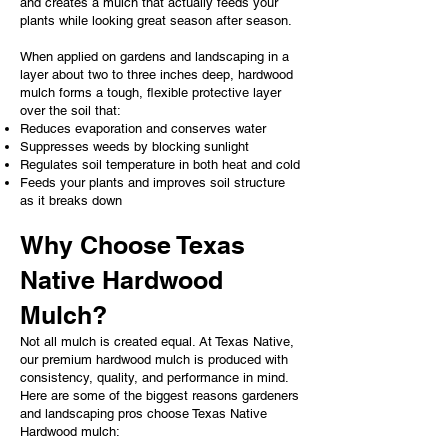
and creates a mulch that actually feeds your
plants while looking great season after season.
When applied on gardens and landscaping in a
layer about two to three inches deep, hardwood
mulch forms a tough, flexible protective layer
over the soil that:
Reduces evaporation and conserves water
Suppresses weeds by blocking sunlight
Regulates soil temperature in both heat and cold
Feeds your plants and improves soil structure
as it breaks down
Why Choose Texas
Native Hardwood
Mulch?
Not all mulch is created equal. At Texas Native,
our premium hardwood mulch is produced with
consistency, quality, and performance in mind.
Here are some of the biggest reasons gardeners
and landscaping pros choose Texas Native
Hardwood mulch: