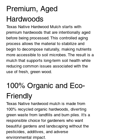
Premium, Aged
Hardwoods
Texas Native Hardwood Mulch starts with
premium hardwoods that are intentionally aged
before being processed. This controlled aging
process allows the material to stabilize and
begin to decompose naturally, making nutrients
more accessible to soil microbes. The result is a
mulch that supports long-term soil health while
reducing common issues associated with the
use of fresh, green wood.
100% Organic and Eco-
Friendly
Texas Native hardwood mulch is made from
100% recycled organic hardwoods, diverting
green waste from landfills and burn piles. It’s a
responsible choice for gardeners who want
beautiful gardens and landscaping without the
pesticides, additives, and adverse
environmental impact.